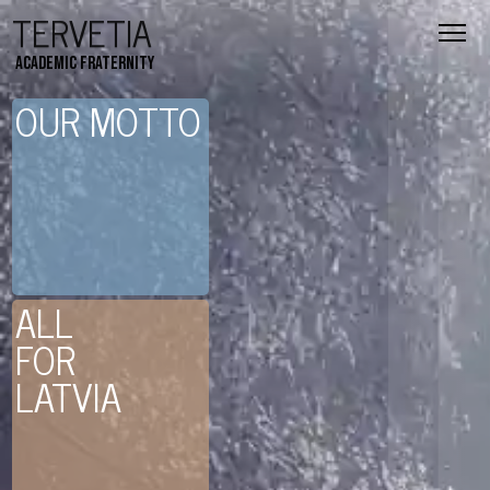
TERVETIA
Academic fraternity
OUR MOTTO
ALL
FOR
LATVIA