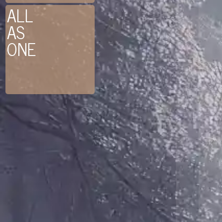
ALL
AS
ONE