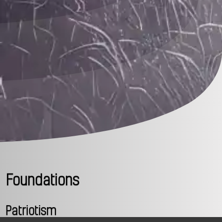
Foundations
Patriotism